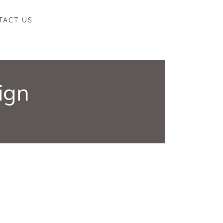
TACT US
ign