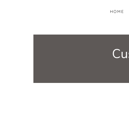
HOME
Cu