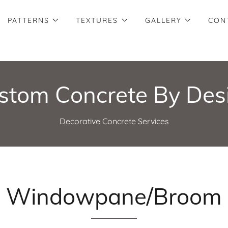
PATTERNS
TEXTURES
GALLERY
CON
stom Concrete By Des
Decorative Concrete Services
Windowpane/Broom