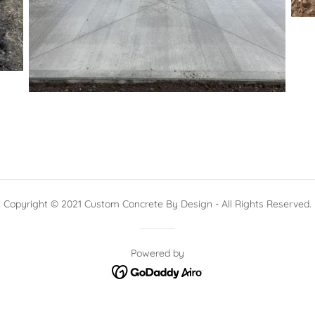
Copyright © 2021 Custom Concrete By Design - All Rights Reserved.
Powered by